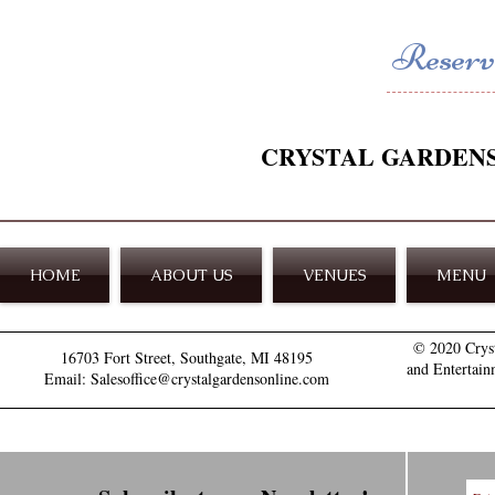
Reserve
CRYSTAL GARDEN
HOME
ABOUT US
VENUES
MENU
© 2020 Crys
16703 Fort Street, Southgate, MI 48195
and Entertain
Email: Salesoffice@crystalgardensonline.com