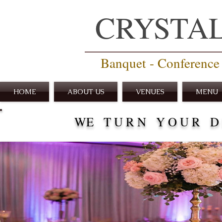
CRYSTA
Banquet - Conference 
HOME
ABOUT US
VENUES
MENU
WE T U R N Y O U R D R 