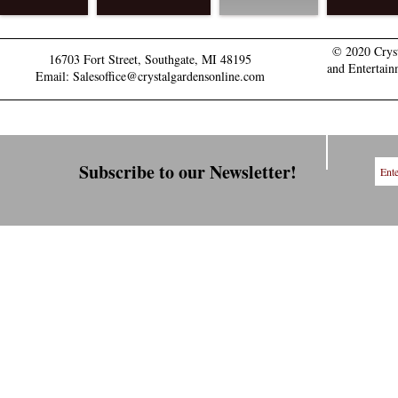
© 2020 Crys
16703 Fort Street, Southgate, MI 48195
and Entertain
Email: Salesoffice@crystalgardensonline.com
Subscribe to our Newsletter!
Explore our Events