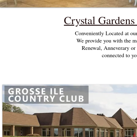
Crystal Garden
Conveniently Located at ou
We provide you with the m
Renewal, Anneverary or 
connected to yo