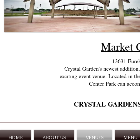
Market 
13631 Eurek
Crystal Garden's newest addition
exciting event venue.
Located in th
Center Park can accom
CRYSTAL GARDEN
HOME
ABOUT US
VENUES
MENU