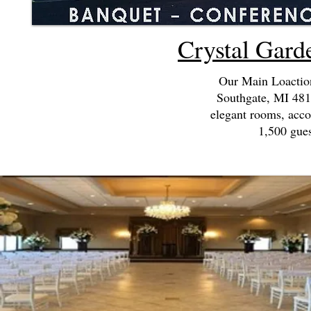
Crystal Gard
Our Main Loaction
Southgate, MI 4819
elegant rooms, acc
1,500 gues