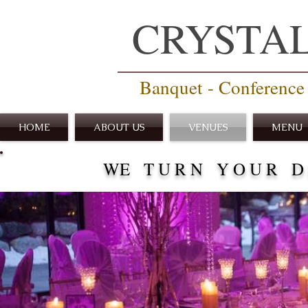
CRYSTA
Banquet - Conference 
HOME
ABOUT US
VENUES
MENU
WE T U R N Y O U R D R 