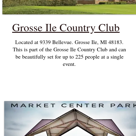
Grosse Ile Country Club
Located at 9339 Bellevue. Grosse Ile, MI 48183.
This is part of the Grosse Ile Country Club and can
be beautifully set for up to 225 people at a single
event.